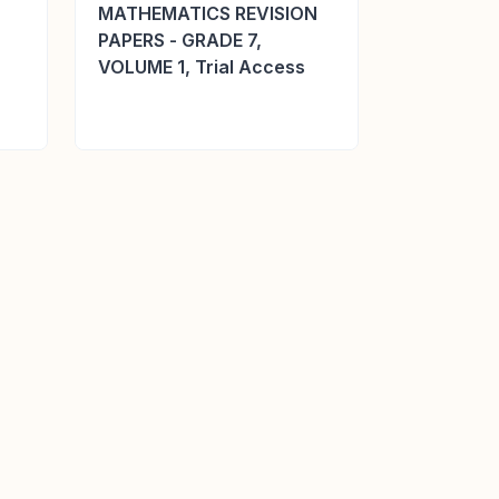
MATHEMATICS REVISION
PAPERS - GRADE 7,
VOLUME 1, Trial Access