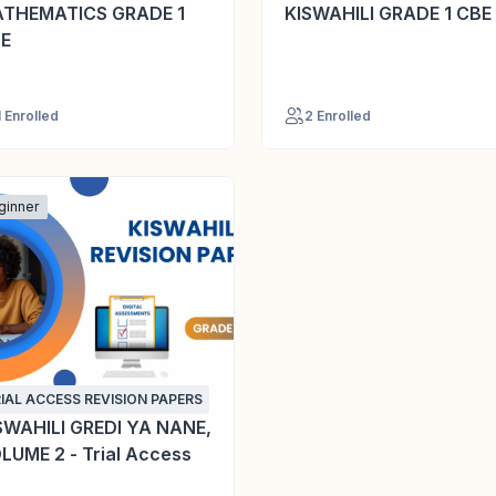
THEMATICS GRADE 1
KISWAHILI GRADE 1 CBE
E
1 Enrolled
2 Enrolled
ginner
IAL ACCESS REVISION PAPERS
SWAHILI GREDI YA NANE,
LUME 2 - Trial Access