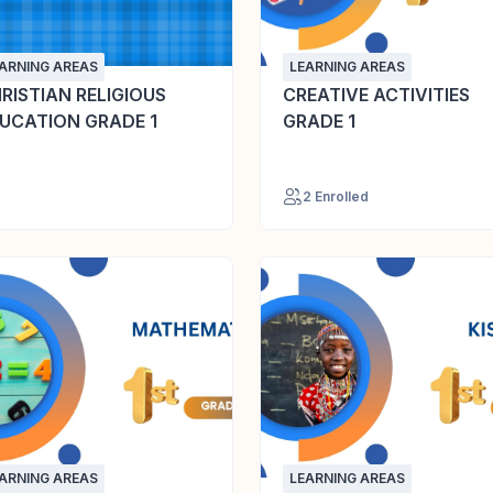
ARNING AREAS
LEARNING AREAS
RISTIAN RELIGIOUS
CREATIVE ACTIVITIES
UCATION GRADE 1
GRADE 1
2 Enrolled
ARNING AREAS
LEARNING AREAS