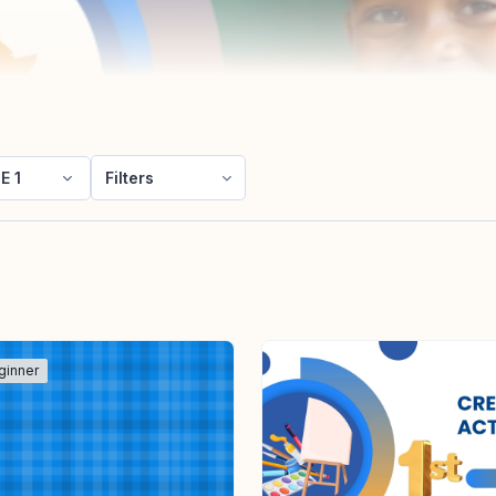
E 1
Filters
ginner