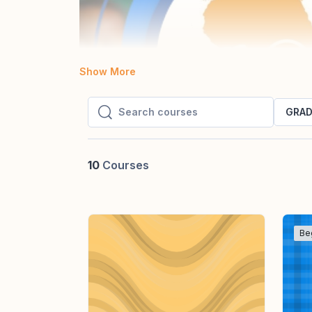
Show More
GRAD
Search courses
Search courses
10
Courses
Be