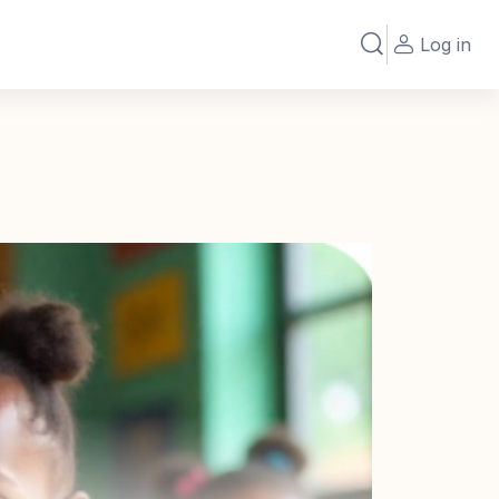
Log in
Toggle search in