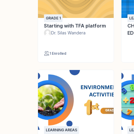
GRADE 1
LE
Starting with TFA platform
CH
ED
Dr. Silas Wandera
1 Enrolled
LEARNING AREAS
LE