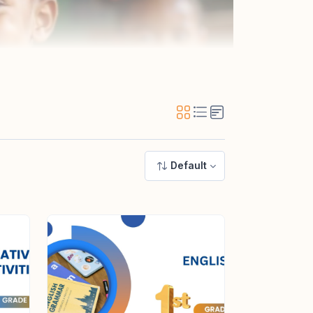
Default