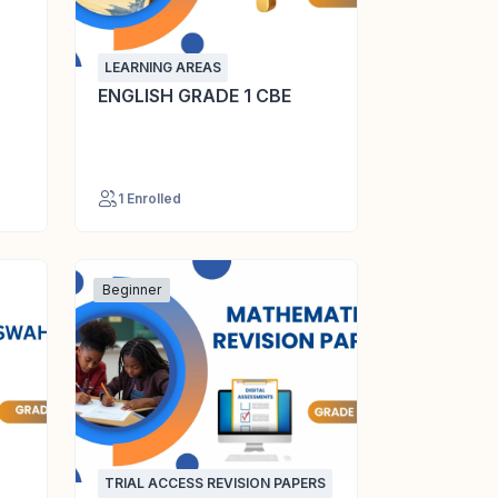
LEARNING AREAS
ENGLISH GRADE 1 CBE
1 Enrolled
Beginner
TRIAL ACCESS REVISION PAPERS