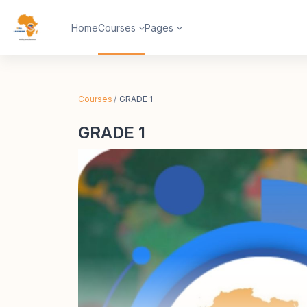
Skip to main content
Home
Courses
Pages
Courses
GRADE 1
GRADE 1