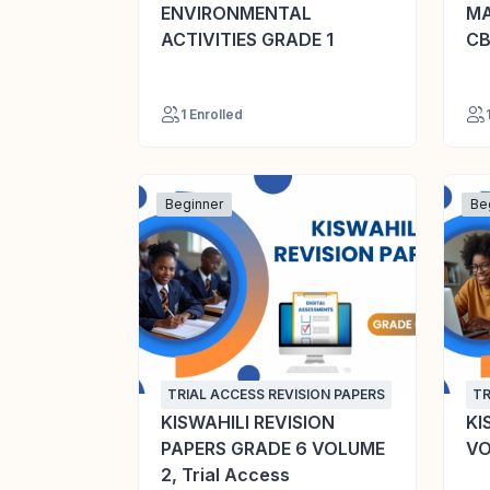
ENVIRONMENTAL
MA
ACTIVITIES GRADE 1
CB
1 Enrolled
Beginner
Be
TRIAL ACCESS REVISION PAPERS
TR
KISWAHILI REVISION
KI
PAPERS GRADE 6 VOLUME
VO
2, Trial Access