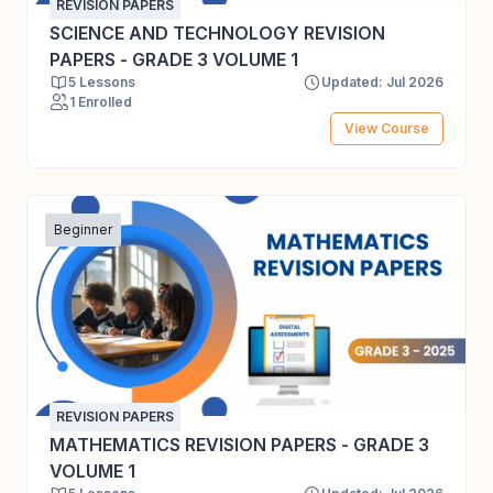
REVISION PAPERS
SCIENCE AND TECHNOLOGY REVISION
PAPERS - GRADE 3 VOLUME 1
5 Lessons
Updated: Jul 2026
1 Enrolled
View Course
Beginner
REVISION PAPERS
MATHEMATICS REVISION PAPERS - GRADE 3
VOLUME 1