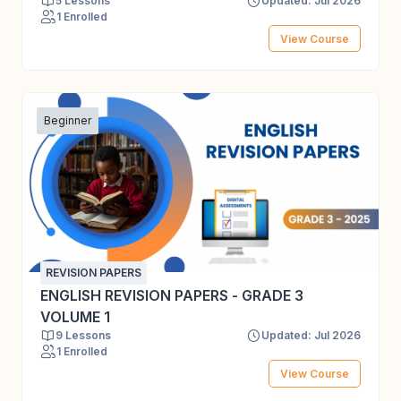
5 Lessons
Updated: Jul 2026
1 Enrolled
View Course
Beginner
REVISION PAPERS
ENGLISH REVISION PAPERS - GRADE 3
VOLUME 1
9 Lessons
Updated: Jul 2026
1 Enrolled
View Course