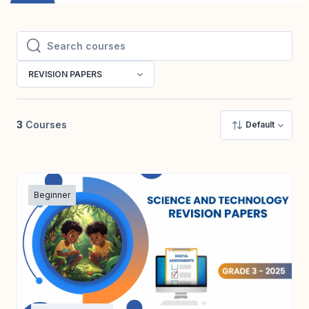
Search courses
Search courses
REVISION PAPERS
3
Courses
Default
Beginner