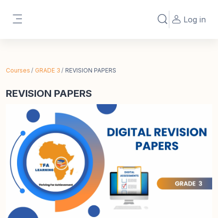
Skip to main content
Log in
Toggle search in
Side panel
Courses
GRADE 3
REVISION PAPERS
REVISION PAPERS