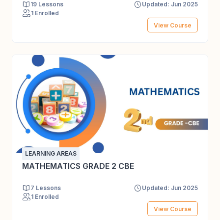
19 Lessons
Updated: Jun 2025
1 Enrolled
View Course
LEARNING AREAS
MATHEMATICS GRADE 2 CBE
7 Lessons
Updated: Jun 2025
1 Enrolled
View Course