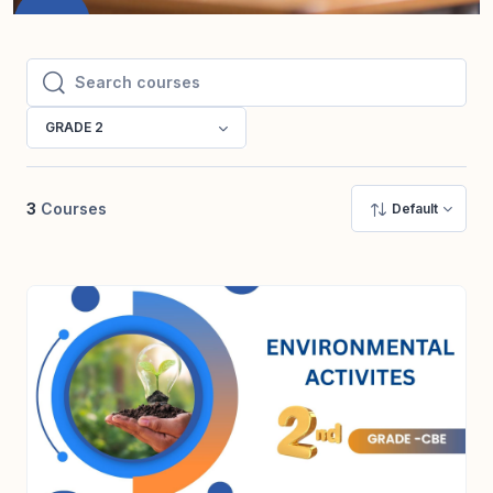
Search courses
Search courses
GRADE 2
3
Courses
Default