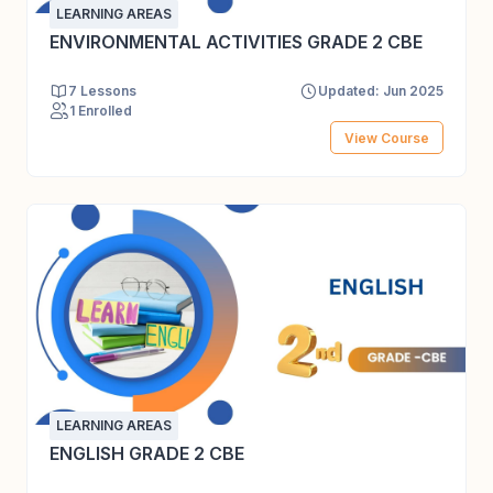
LEARNING AREAS
ENVIRONMENTAL ACTIVITIES GRADE 2 CBE
7 Lessons
Updated: Jun 2025
1 Enrolled
View Course
LEARNING AREAS
ENGLISH GRADE 2 CBE