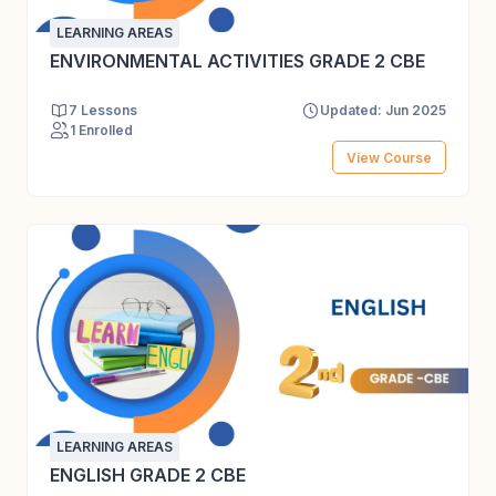
LEARNING AREAS
ENVIRONMENTAL ACTIVITIES GRADE 2 CBE
7 Lessons
Updated: Jun 2025
1 Enrolled
View Course
LEARNING AREAS
ENGLISH GRADE 2 CBE