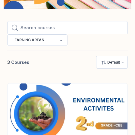
Search courses
Search courses
LEARNING AREAS
3
Courses
Default