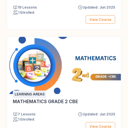
19 Lessons
Updated: Jun 2025
1 Enrolled
View Course
LEARNING AREAS
MATHEMATICS GRADE 2 CBE
7 Lessons
Updated: Jun 2025
1 Enrolled
View Course