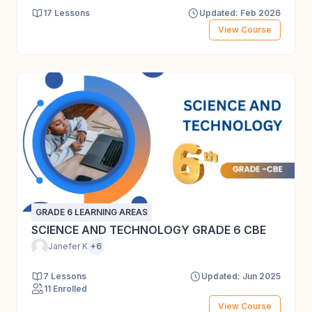
17 Lessons
Updated: Feb 2026
View Course
GRADE 6 LEARNING AREAS
SCIENCE AND TECHNOLOGY GRADE 6 CBE
Janefer K
+6
7 Lessons
Updated: Jun 2025
11 Enrolled
View Course