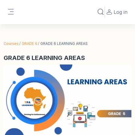
Skip to main content
Log in
Toggle search in
Side panel
Courses
GRADE 6
GRADE 6 LEARNING AREAS
GRADE 6 LEARNING AREAS