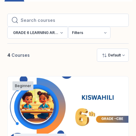
Search courses
Search courses
GRADE 6 LEARNING AREAS
Filters
4
Courses
Default
Beginner