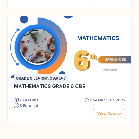
GRADE 6 LEARNING AREAS
MATHEMATICS GRADE 6 CBE
7 Lessons
Updated: Jun 2025
3 Enrolled
View Course