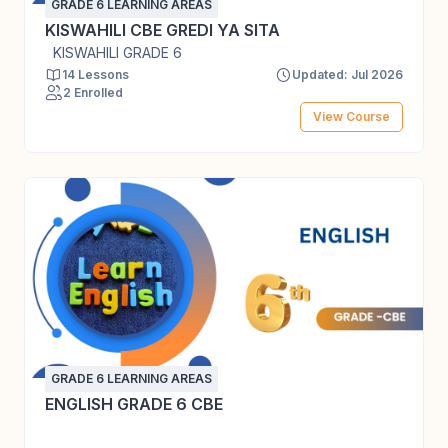
GRADE 6 LEARNING AREAS
KISWAHILI CBE GREDI YA SITA
KISWAHILI GRADE 6
14 Lessons
Updated: Jul 2026
2 Enrolled
View Course
GRADE 6 LEARNING AREAS
ENGLISH GRADE 6 CBE