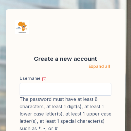
Skip to main content
Create a new account
Expand all
Username
The password must have at least 8
characters, at least 1 digit(s), at least 1
lower case letter(s), at least 1 upper case
letter(s), at least 1 special character(s)
such as *, -, or #