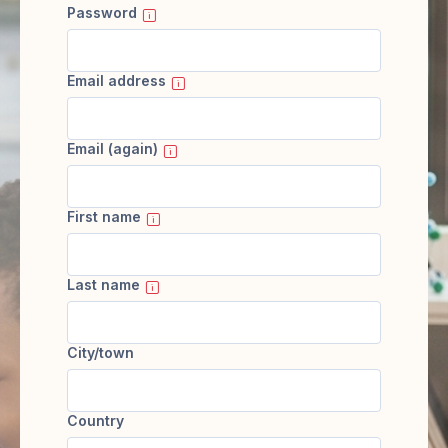
Password
Email address
Email (again)
First name
Last name
City/town
Country