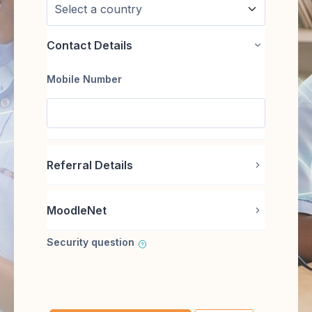
Contact Details
Contact Deta
Mobile Number
Referral Details
Referral Det
MoodleNet
MoodleNet
Security question